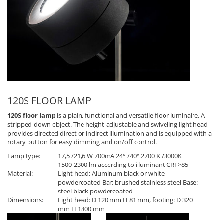
120S FLOOR LAMP
120S floor lamp
is a plain, functional and versatile floor luminaire. A
stripped-down object. The height-adjustable and swiveling light head
provides directed direct or indirect illumination and is equipped with a
rotary button for easy dimming and on/off control.
Lamp type:
17,5 /21,6 W 700mA 24° /40° 2700 K /3000K
1500-2300 lm according to illuminant CRI >85
Material:
Light head: Aluminum black or white
powdercoated Bar: brushed stainless steel Base:
steel black powdercoated
Dimensions:
Light head: D 120 mm H 81 mm, footing: D 320
mm H 1800 mm