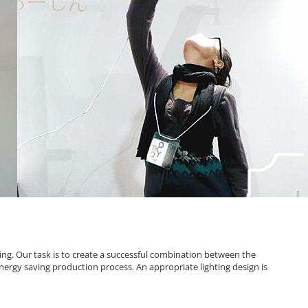
ting. Our task is to create a successful combination between the
energy saving production process. An appropriate lighting design is