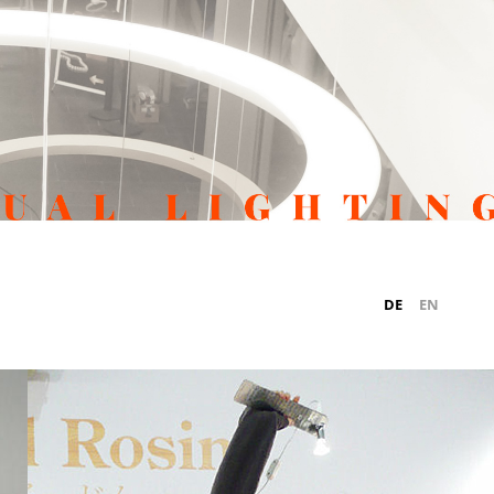
DE
EN