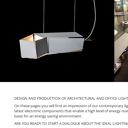
DESIGN AND PRODUCTION OF ARCHITECTURAL AND OFFICE LIGHTI
On these pages you will find an impression of our contemporary ligh
latest electronic components that enable a high level of energy man
basis for an energy saving environment.
ARE YOU READY TO START A DIALOGUE ABOUT THE IDEAL LIGHTIN