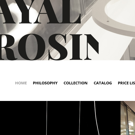
HOME
PHILOSOPHY
COLLECTION
CATALOG
PRICE LI