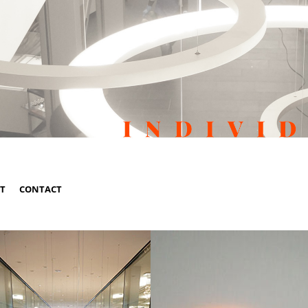
ST
CONTACT