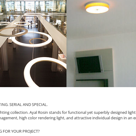
NG. SERIAL AND SPECIAL.
ting collection. Ayal Rosin stands for functional yet superbly designed ligh
agement, high color rendering light, and attractive individual design in an 
G FOR YOUR PROJECT?